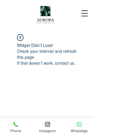
Widget Didn’t Load
Check your internet and refresh
this page.
If that doesn’t work, contact us.
Phone
Instagram
WhatsApp