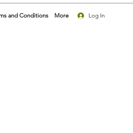
ms and Conditions
More
Log In