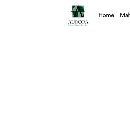
Home
Mah