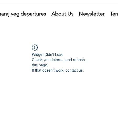
araj veg departures
About Us
Newsletter
Ter
Widget Didn’t Load
Check your internet and refresh
this page.
If that doesn’t work, contact us.