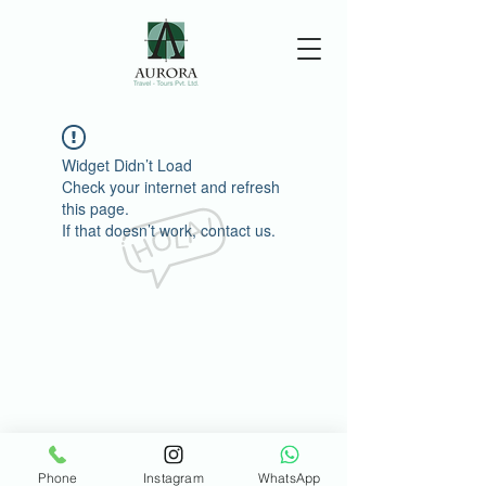
Widget Didn’t Load
Check your internet and refresh
this page.
If that doesn’t work, contact us.
Phone
Instagram
WhatsApp