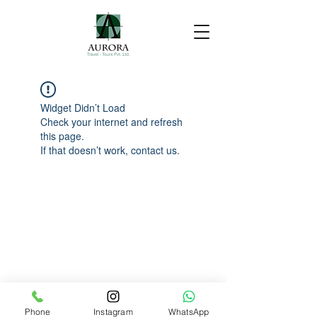
Widget Didn’t Load
Check your internet and refresh
this page.
If that doesn’t work, contact us.
Phone
Instagram
WhatsApp