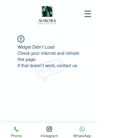
Widget Didn’t Load
Check your internet and refresh
this page.
If that doesn’t work, contact us.
Phone
Instagram
WhatsApp