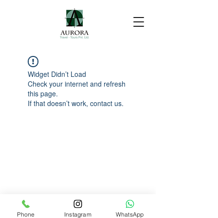
Widget Didn’t Load
Check your internet and refresh
this page.
If that doesn’t work, contact us.
Phone
Instagram
WhatsApp