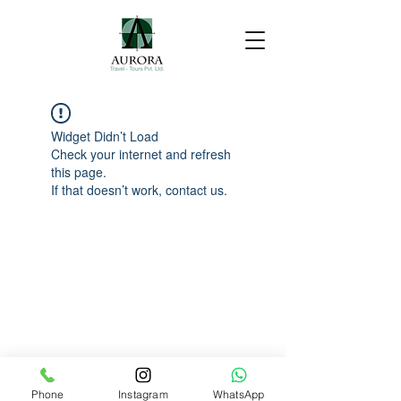
Widget Didn’t Load
Check your internet and refresh
this page.
If that doesn’t work, contact us.
Phone
Instagram
WhatsApp