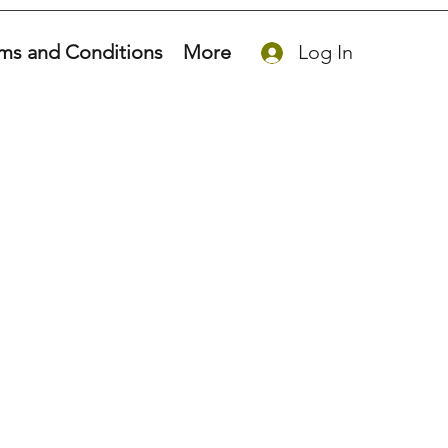
ms and Conditions
More
Log In