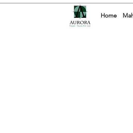
Home
Mah