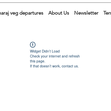
araj veg departures
About Us
Newsletter
Ter
Widget Didn’t Load
Check your internet and refresh
this page.
If that doesn’t work, contact us.