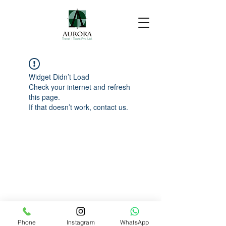
Widget Didn’t Load
Check your internet and refresh
this page.
If that doesn’t work, contact us.
Phone
Instagram
WhatsApp