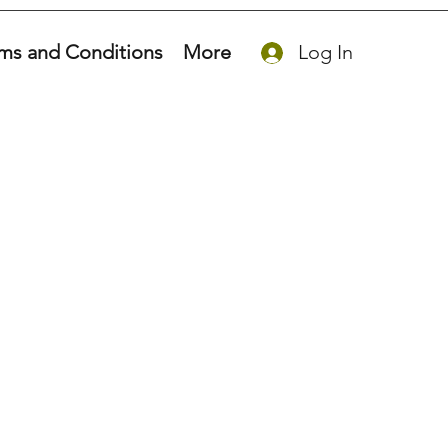
ms and Conditions
More
Log In