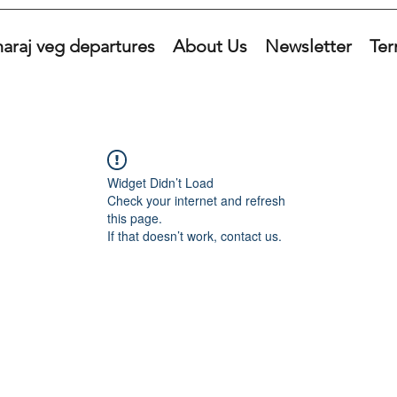
araj veg departures
About Us
Newsletter
Ter
Widget Didn’t Load
Check your internet and refresh
this page.
If that doesn’t work, contact us.