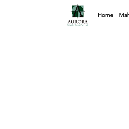
Home
Mah