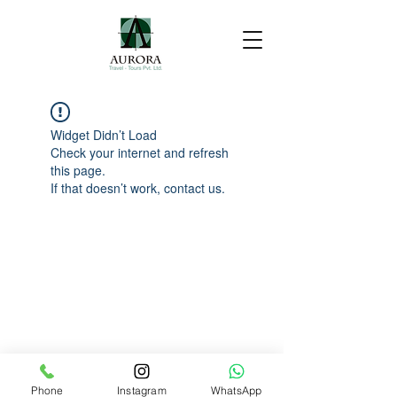
Widget Didn’t Load
Check your internet and refresh
this page.
If that doesn’t work, contact us.
Phone
Instagram
WhatsApp