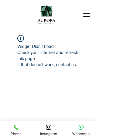
Widget Didn’t Load
Check your internet and refresh
this page.
If that doesn’t work, contact us.
Phone
Instagram
WhatsApp