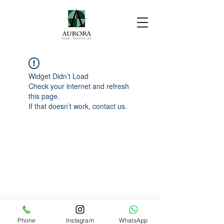
Widget Didn’t Load
Check your internet and refresh
this page.
If that doesn’t work, contact us.
Phone
Instagram
WhatsApp