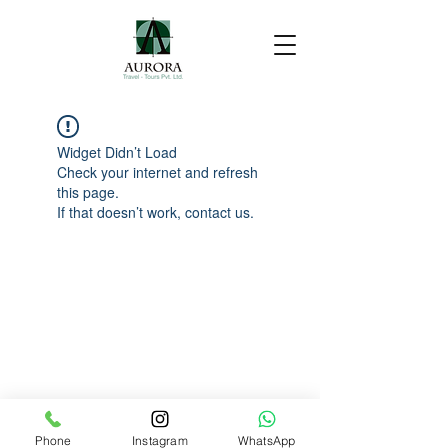
Widget Didn’t Load
Check your internet and refresh
this page.
If that doesn’t work, contact us.
Phone
Instagram
WhatsApp