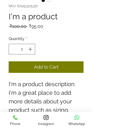
SKU: 671253175371
I'm a product
Regular
Sale
 ₹100.00 
₹95.00
Price
Price
Quantity
*
Add to Cart
I'm a product description. 
I'm a great place to add 
more details about your 
product such as sizing, 
material, care instructions 
Phone
Instagram
WhatsApp
and cleaning instructions.