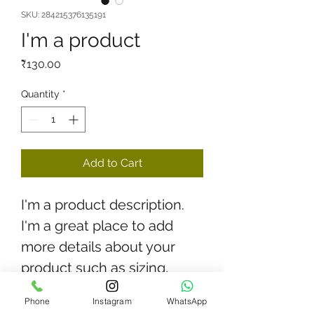
SKU: 284215376135191
I'm a product
Price
₹130.00
Quantity
*
Add to Cart
I'm a product description. 
I'm a great place to add 
more details about your 
product such as sizing, 
material, care instructions 
Phone
Instagram
WhatsApp
and cleaning instructions.