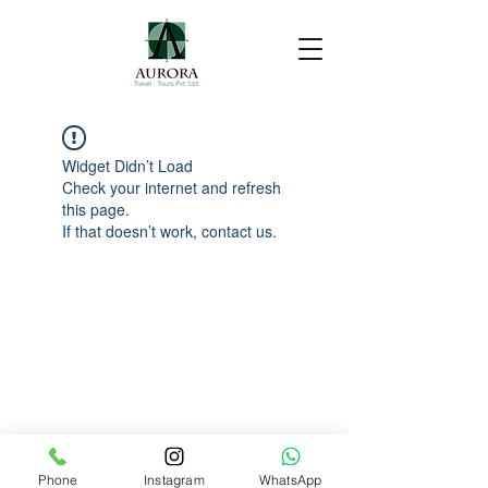
Widget Didn’t Load
Check your internet and refresh
this page.
If that doesn’t work, contact us.
Phone
Instagram
WhatsApp