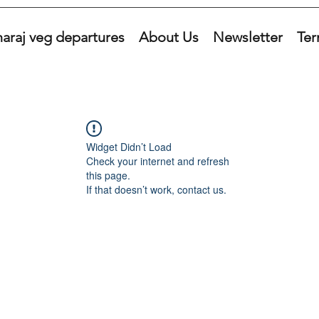
araj veg departures
About Us
Newsletter
Ter
Widget Didn’t Load
Check your internet and refresh
this page.
If that doesn’t work, contact us.