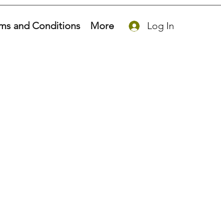
ms and Conditions
More
Log In