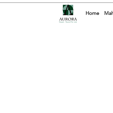
Home
Mah