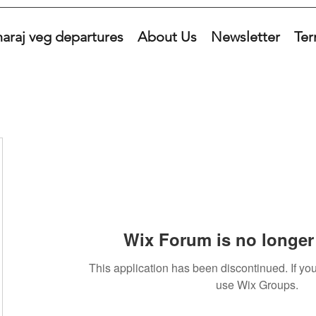
araj veg departures
About Us
Newsletter
Ter
Wix Forum is no longer 
This application has been discontinued. If 
use Wix Groups.