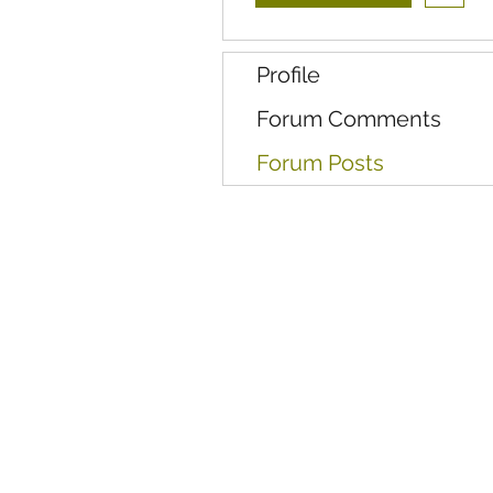
Profile
Forum Comments
Forum Posts