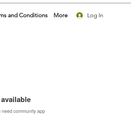
ms and Conditions
More
Log In
available
you need community app