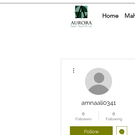
Home
Mah
More actions
amnaali0341
0
0
Followers
Following
Follow