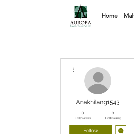
Home
Mah
More actions
Anakhilang1543
0
0
Followers
Following
Follow