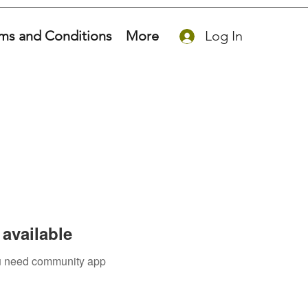
ms and Conditions
More
Log In
available
you need community app