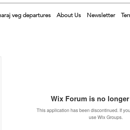
araj veg departures
About Us
Newsletter
Ter
Wix Forum is no longer 
This application has been discontinued. If 
use Wix Groups.