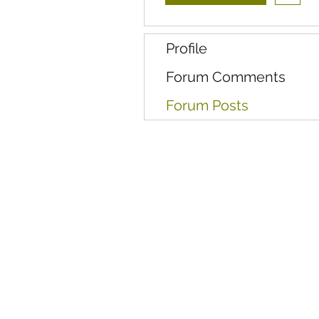
Profile
Forum Comments
Forum Posts