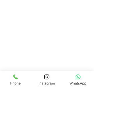
Phone
Instagram
WhatsApp