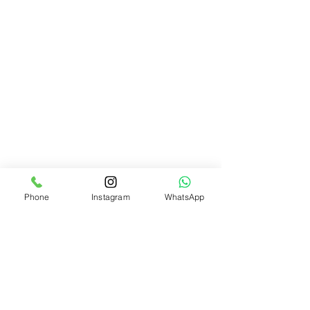
Phone
Instagram
WhatsApp