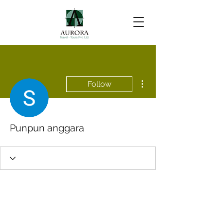
More actions
Follow
Punpun anggara