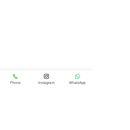
Phone
Instagram
WhatsApp