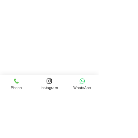
Phone
Instagram
WhatsApp