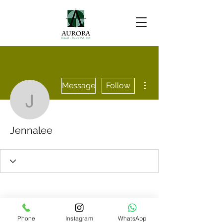
More actions
Message
Follow
Jennalee
Jennalee
Phone
Instagram
WhatsApp